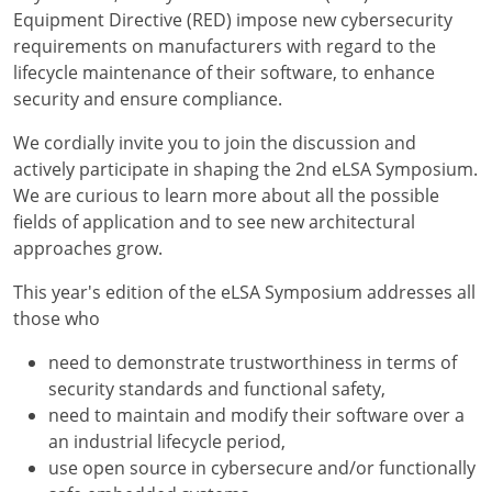
Equipment Directive (RED) impose new cybersecurity
requirements on manufacturers with regard to the
lifecycle maintenance of their software, to enhance
security and ensure compliance.
We cordially invite you to join the discussion and
actively participate in shaping the 2nd eLSA Symposium.
We are curious to learn more about all the possible
fields of application and to see new architectural
approaches grow.
This year's edition of the eLSA Symposium addresses all
those who
need to demonstrate trustworthiness in terms of
security standards and functional safety,
need to maintain and modify their software over a
an industrial lifecycle period,
use open source in cybersecure and/or functionally