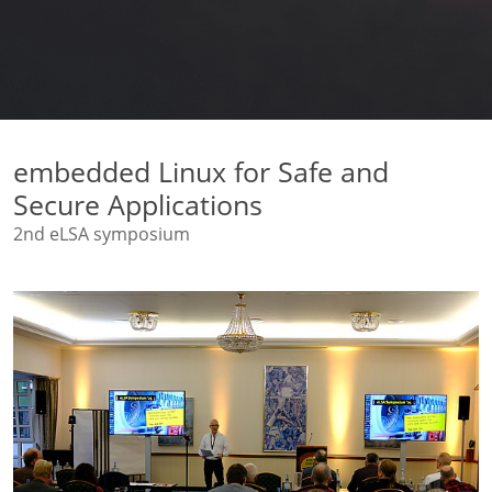
embedded Linux for Safe and
Secure Applications
2nd eLSA symposium