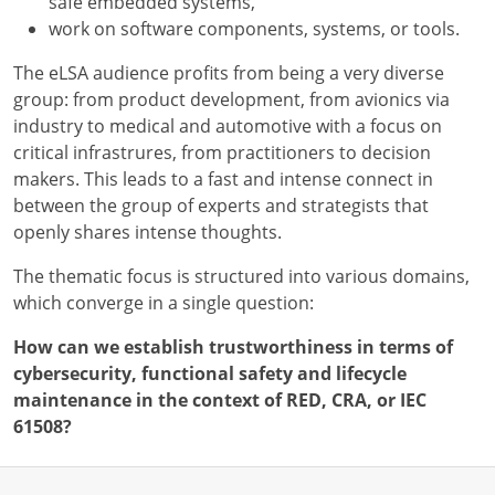
safe embedded systems,
work on software components, systems, or tools.
The eLSA audience profits from being a very diverse
group: from product development, from avionics via
industry to medical and automotive with a focus on
critical infrastrures, from practitioners to decision
makers. This leads to a fast and intense connect in
between the group of experts and strategists that
openly shares intense thoughts.
The thematic focus is structured into various domains,
which converge in a single question:
How can we establish trustworthiness in terms of
cybersecurity, functional safety and lifecycle
maintenance in the context of RED, CRA, or IEC
61508?