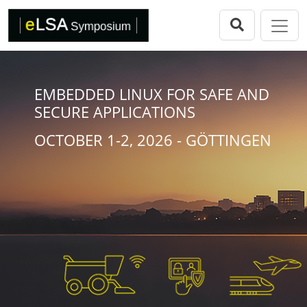
Direkt zur Hauptnavigation springen
Direkt zum Inhalt springen
eLSA Symposium
Call for Papers
Review Comitee
EMBEDDED LINUX FOR SAFE AND
SECURE APPLICATIONS
Participants
OCTOBER 1-2, 2026 - GÖTTINGEN
Program
eLSA Symposium 25
Proceedings