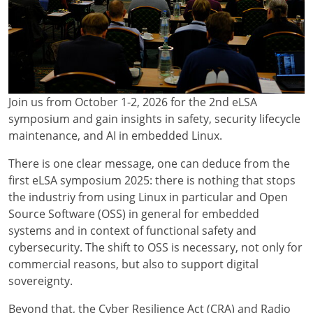
Join us from October 1-2, 2026 for the 2nd eLSA
symposium and gain insights in safety, security lifecycle
maintenance, and AI in embedded Linux.
There is one clear message, one can deduce from the
first eLSA symposium 2025: there is nothing that stops
the industriy from using Linux in particular and Open
Source Software (OSS) in general for embedded
systems and in context of functional safety and
cybersecurity. The shift to OSS is necessary, not only for
commercial reasons, but also to support digital
sovereignty.
Beyond that, the Cyber Resilience Act (CRA) and Radio