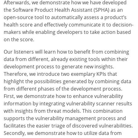
Afterwards, we demonstrate how we have developed
the Software Product Health Assistant (SPHA) as an
open-source tool to automatically assess a product’s
health score and effectively communicate it to decision-
makers while enabling developers to take action based
on the score.
Our listeners will learn how to benefit from combining
data from different, already existing tools within their
development process to generate new insights.
Therefore, we introduce two exemplary KPIs that
highlight the possibilities generated by combining data
from different phases of the development process.
First, we demonstrate how to enhance vulnerability
information by integrating vulnerability scanner results
with insights from threat models. This combination
supports the vulnerability management process and
facilitates the easier triage of discovered vulnerabilities.
Secondly, we demonstrate how to utilize data from