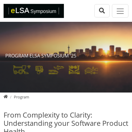
Direkt zur Hauptnavigation springen
Direkt zum Inhalt springen
eLSA Symposium
Call for Papers
Review Comitee
Participants
PROGRAM ELSA SYMPOSIUM '25
Program
eLSA Symposium 25
Proceedings
Home
Program
From Complexity to Clarity:
Understanding your Software Product
Health