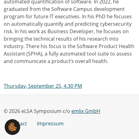
automated quantification of software. In 2022, he
graduated from the Software Campus development
program for future IT executives. In his PhD he focuses
on automatically quantify and predicting cybersecurity
risk. In his work as Business Developer, he focuses on
bringing the technical results of his research into
industry. There his focus is the Software Product Health
Assistant (SPHA), a fully automated tool suite to assess
and communicate a product’s overall health.
Thursday, September 25, 4.30 PM
© 2026 eLSA Symposium c/o
emlix GmbH
Contact
Impressum