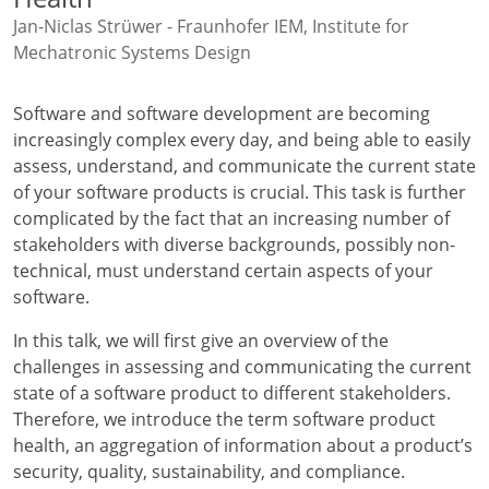
Jan-Niclas Strüwer - Fraunhofer IEM, Institute for
Mechatronic Systems Design
Software and software development are becoming
increasingly complex every day, and being able to easily
assess, understand, and communicate the current state
of your software products is crucial. This task is further
complicated by the fact that an increasing number of
stakeholders with diverse backgrounds, possibly non-
technical, must understand certain aspects of your
software.
In this talk, we will first give an overview of the
challenges in assessing and communicating the current
state of a software product to different stakeholders.
Therefore, we introduce the term software product
health, an aggregation of information about a product’s
security, quality, sustainability, and compliance.