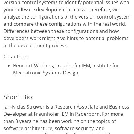
version control systems to identify potential issues with
your software development process. Therefore, we
analyze the configurations of the version control system
and compare these configurations with the real world.
Differences between these configurations and how
developers work might give hints to potential problems
in the development process.
Co-author:
Benedict Wohlers, Fraunhofer IEM, Institute for
Mechatronic Systems Design
Short Bio:
Jan-Niclas Strüwer is a Research Associate and Business
Developer at Fraunhofer IEM in Paderborn. For more
than 8 years he has been working on the topics of
software architecture, software security, and