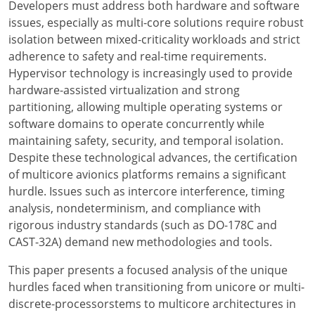
Developers must address both hardware and software
issues, especially as multi-core solutions require robust
isolation between mixed-criticality workloads and strict
adherence to safety and real-time requirements.
Hypervisor technology is increasingly used to provide
hardware-assisted virtualization and strong
partitioning, allowing multiple operating systems or
software domains to operate concurrently while
maintaining safety, security, and temporal isolation.
Despite these technological advances, the certification
of multicore avionics platforms remains a significant
hurdle. Issues such as intercore interference, timing
analysis, nondeterminism, and compliance with
rigorous industry standards (such as DO-178C and
CAST-32A) demand new methodologies and tools.
This paper presents a focused analysis of the unique
hurdles faced when transitioning from unicore or multi-
discrete-processorstems to multicore architectures in