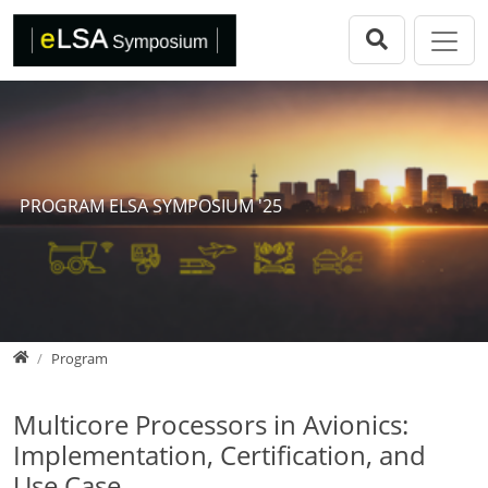
Direkt zur Hauptnavigation springen
Direkt zum Inhalt springen
eLSA Symposium
Call for Papers
Review Comitee
Participants
PROGRAM ELSA SYMPOSIUM '25
Program
eLSA Symposium 25
Proceedings
Home
Program
Multicore Processors in Avionics:
Implementation, Certification, and
Use Case