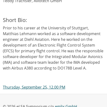
Teddy Trachsler, Aviotech GmbH
Short Bio:
Prior to his career at the University of Stuttgart,
Matthias Lehmann worked as a software development
engineer at Diehl Aviation. Here he worked on the
development of an Electronic Flight Control System
(EFCS) for primary flight control. He was the responsible
software developer for the Integrated Modular Avionics
(IMA) and software team leader for the IMA developed
with Airbus A380 according to DO178B Level A.
Thursday, September 25, 12.00 PM
© 2026 eLSA Symposium c/o
emlix GmbH