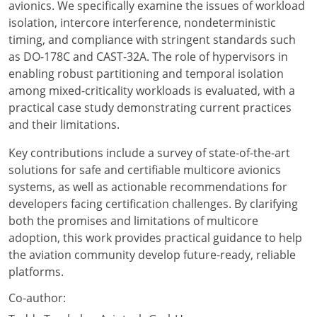
avionics. We specifically examine the issues of workload
isolation, intercore interference, nondeterministic
timing, and compliance with stringent standards such
as DO-178C and CAST-32A. The role of hypervisors in
enabling robust partitioning and temporal isolation
among mixed-criticality workloads is evaluated, with a
practical case study demonstrating current practices
and their limitations.
Key contributions include a survey of state-of-the-art
solutions for safe and certifiable multicore avionics
systems, as well as actionable recommendations for
developers facing certification challenges. By clarifying
both the promises and limitations of multicore
adoption, this work provides practical guidance to help
the aviation community develop future-ready, reliable
platforms.
Co-author: