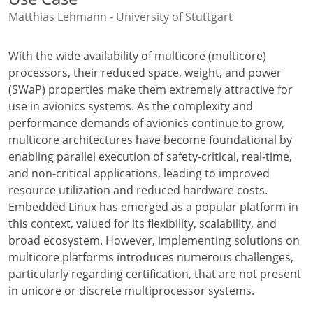
Matthias Lehmann - University of Stuttgart
With the wide availability of multicore (multicore)
processors, their reduced space, weight, and power
(SWaP) properties make them extremely attractive for
use in avionics systems. As the complexity and
performance demands of avionics continue to grow,
multicore architectures have become foundational by
enabling parallel execution of safety-critical, real-time,
and non-critical applications, leading to improved
resource utilization and reduced hardware costs.
Embedded Linux has emerged as a popular platform in
this context, valued for its flexibility, scalability, and
broad ecosystem. However, implementing solutions on
multicore platforms introduces numerous challenges,
particularly regarding certification, that are not present
in unicore or discrete multiprocessor systems.