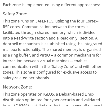
Each zone is implemented using different approaches:
Safety Zone:
This zone runs on SAFERTOS, utilizing the four Cortex-
R5F cores. Communication between the cores is
facilitated through shared memory, which is divided
into a Read-Write section and a Read-only section. A
doorbell mechanism is established using the integrated
mailbox functionality. The shared memory is organized
as a ring buffer, and VirtIO -- a common mechanism for
interaction between virtual machines -- enables
communication within the "Safety Zone" and with other
zones. This zone is configured for exclusive access to
safety-related peripherals.
Network Zone:
This zone operates on IGLOS, a Debian-based Linux
distribution optimized for cyber-security and validated
in an IEC 62443 certified product. It manages all network