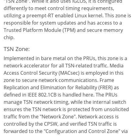
"TSN Zone". While it also uses IGLOS, it is configured
differently to meet control timing requirements,
utilizing a preempt-RT enabled Linux kernel. This zone is
responsible for system updates and has access to a
Trusted Platform Module (TPM) and secure memory
chip.
TSN Zone:
Implemented in bare metal on the PRUs, this zone is a
network accelerator for all TSN-related traffic. Media
Access Control Security (MACsec) is employed in this
zone to secure network communications. Frame
Replication and Elimination for Reliability (FRER) as
defined in IEEE 802.1CB is handled here. The PRUs
manage TSN network timing, while the internal switch
ensures the TSN network is protected from unsolicited
traffic from the "Network Zone". Network access is
controlled by the CPSW, and verified TSN traffic is
forwarded to the "Configuration and Control Zone" via