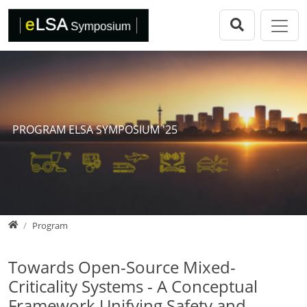
Direkt zur Hauptnavigation springen
Direkt zum Inhalt springen
eLSA Symposium
Call for Papers
Review Comitee
Participants
PROGRAM ELSA SYMPOSIUM '25
Program
eLSA Symposium 25
Proceedings
Home
Program
Towards Open-Source Mixed-
Criticality Systems - A Conceptual
Framework Unifying Safety and