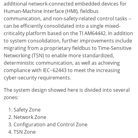
additional network-connected embedded devices for
Human-Machine Interface (HMI), fieldbus
communication, and non-safety-related control tasks --
can be efficiently consolidated into a single mixed-
criticality platform based on the TI AM64442. In addition
to system consolidation, further improvements include
migrating from a proprietary fieldbus to Time-Sensitive
Networking (TSN) to enable more standardized,
deterministic communication, as well as achieving
compliance with IEC~62443 to meet the increasing
cyber-security requirements.
The system design showed here is divided into several
zones:
Safety Zone
Network Zone
Configuration and Control Zone
TSN Zone