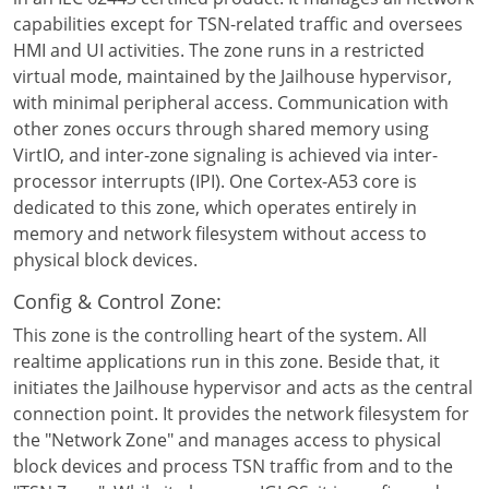
capabilities except for TSN-related traffic and oversees
HMI and UI activities. The zone runs in a restricted
virtual mode, maintained by the Jailhouse hypervisor,
with minimal peripheral access. Communication with
other zones occurs through shared memory using
VirtIO, and inter-zone signaling is achieved via inter-
processor interrupts (IPI). One Cortex-A53 core is
dedicated to this zone, which operates entirely in
memory and network filesystem without access to
physical block devices.
Config & Control Zone:
This zone is the controlling heart of the system. All
realtime applications run in this zone. Beside that, it
initiates the Jailhouse hypervisor and acts as the central
connection point. It provides the network filesystem for
the "Network Zone" and manages access to physical
block devices and process TSN traffic from and to the