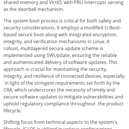
shared memory and VirtIO, with PRU interrupts serving
as the doorbell mechanism.
The system boot process is critical for both safety and
security considerations. It employs a modified U-Boot-
based secure boot along with integrated encryption,
integrity, and verification mechanisms in Linux. A
robust, multilayered secure update scheme is
implemented using SWUpdate, ensuring the reliable
and authenticated delivery of software updates. This
approach is crucial for maintaining the security,
integrity, and resilience of connected devices, especially
in light of the stringent requirements set forth by the
CRA, which underscores the necessity of timely and
secure software updates to mitigate vulnerabilities and
uphold regulatory compliance throughout the product
lifecycle.
Shifting focus from technical aspects to the system's