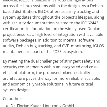
lifecycle, IGLOS is utilized in various configurations
across the Linux systems within the design. As a Debian-
based distribution, IGLOS offers security tracking and
system updates throughout the project's lifespan, along
with security documentation related to the IEC 62443
certification. Its foundation on the widely-used Debian
project ensures a high level of integration with available
software packages. In addition to internal software
audits, Debian bug tracking, and CVE monitoring, IGLOS
maintainers are part of the FOSS ecosystem.
By meeting the dual challenges of stringent safety and
security requirements within an integrated and cost-
efficient platform, the proposed mixed-criticality
architecture paves the way for more reliable, scalable,
and economically viable solutions in future critical
system designs
Co-author:
Dr. Florian Kauer, Linutronix GmbH