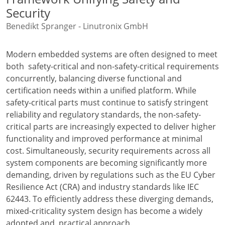
Security
Benedikt Spranger - Linutronix GmbH
Modern embedded systems are often designed to meet
both safety-critical and non-safety-critical requirements
concurrently, balancing diverse functional and
certification needs within a unified platform. While
safety-critical parts must continue to satisfy stringent
reliability and regulatory standards, the non-safety-
critical parts are increasingly expected to deliver higher
functionality and improved performance at minimal
cost. Simultaneously, security requirements across all
system components are becoming significantly more
demanding, driven by regulations such as the EU Cyber
Resilience Act (CRA) and industry standards like IEC
62443. To efficiently address these diverging demands,
mixed-criticality system design has become a widely
adopted and practical approach.