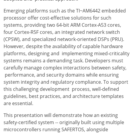
Emerging platforms such as the TI~AM6442 embedded
processor offer cost-effective solutions for such
systems, providing two 64-bit ARM Cortex-A53 cores,
four Cortex-R5F cores, an integrated network switch
(CPSW), and specialized network-oriented DSPs (PRU).
However, despite the availability of capable hardware
platforms, designing and implementing mixed-criticality
systems remains a demanding task. Developers must
carefully manage complex interactions between safety,
performance, and security domains while ensuring
system integrity and regulatory compliance. To support
this challenging development process, well-defined
guidelines, best practices, and architecture templates
are essential.
This presentation will demonstrate how an existing
safety-certified system -- originally built using multiple
microcontrollers running SAFERTOS, alongside