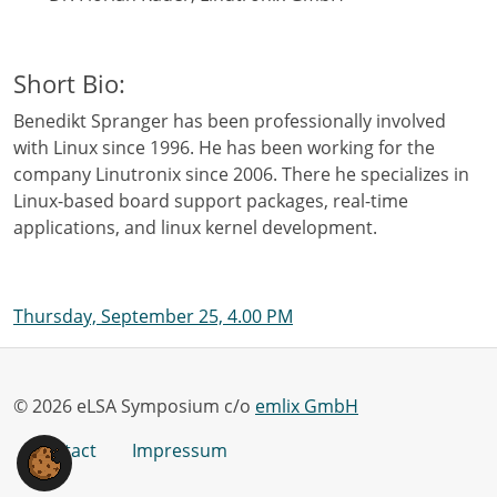
Short Bio:
Benedikt Spranger has been professionally involved
with Linux since 1996. He has been working for the
company Linutronix since 2006. There he specializes in
Linux-based board support packages, real-time
applications, and linux kernel development.
Thursday, September 25, 4.00 PM
© 2026 eLSA Symposium c/o
emlix GmbH
Contact
Impressum